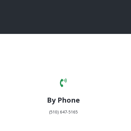
By Phone
(510) 647-5165