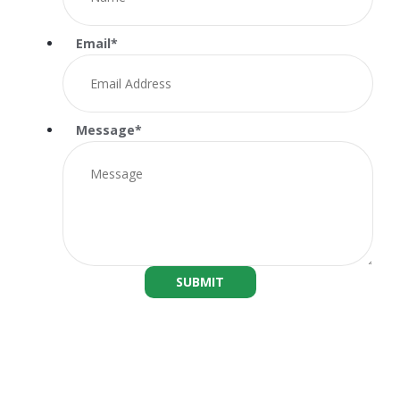
Email
*
Message
*
SUBMIT