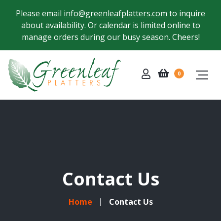
Please email
info@greenleafplatters.com
to inquire
about availability. Or calendar is limited online to
manage orders during our busy season. Cheers!
0
Contact Us
Home
Contact Us