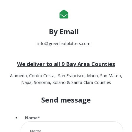
By Email
info@greenleafplatters.com
We deliver to all 9 Bay Area Counties
Alameda, Contra Costa, San Francisco, Marin, San Mateo,
Napa, Sonoma, Solano & Santa Clara Counties
Send message
Name
*