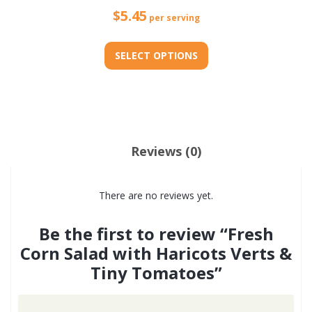
$
5.45
per serving
SELECT OPTIONS
This
product
has
multiple
Reviews (0)
variants.
The
There are no reviews yet.
options
may
Be the first to review “Fresh
be
Corn Salad with Haricots Verts &
chosen
Tiny Tomatoes”
on
the