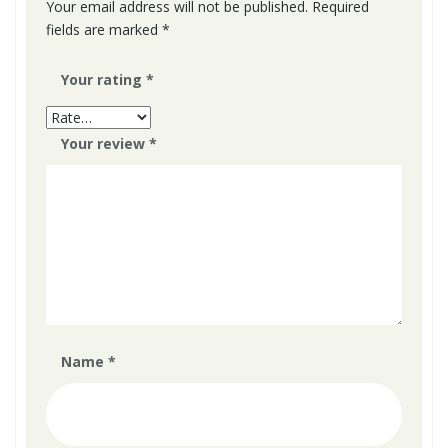
product
Your email address will not be published.
Required
fields are marked
*
page
Your rating
*
Your review
*
Name
*