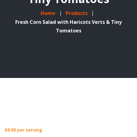
Home
Products
Fresh Corn Salad with Haricots Verts & Tiny
Tomatoes
$
8.80
per serving