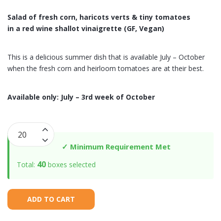
Salad of fresh corn, haricots verts & tiny tomatoes
in a red wine shallot vinaigrette (GF, Vegan)
This is a delicious summer dish that is available July – October
when the fresh corn and heirloom tomatoes are at their best.
Available only: July – 3rd week of October
Fresh
Corn
✓ Minimum Requirement Met
Salad
40
Total:
boxes selected
with
Haricots
Verts
ADD TO CART
&