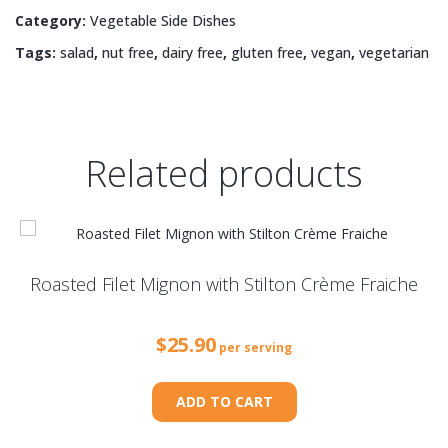
Tiny
Category:
Vegetable Side Dishes
Tomatoes
Tags:
salad
,
nut free
,
dairy free
,
gluten free
,
vegan
,
vegetarian
quantity
Related products
Roasted Filet Mignon with Stilton Crème Fraiche
$
25.90
per serving
ADD TO CART