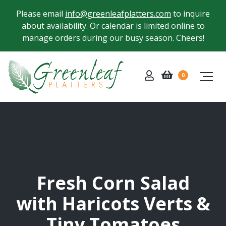
Please email
info@greenleafplatters.com
to inquire
about availability. Or calendar is limited online to
manage orders during our busy season. Cheers!
0
Fresh Corn Salad
with Haricots Verts &
Tiny Tomatoes