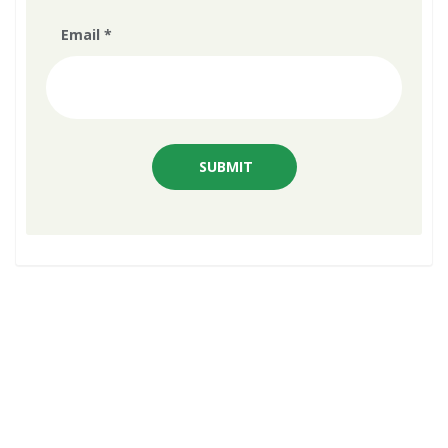
Email
*