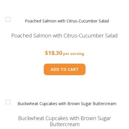
Poached Salmon with Citrus-Cucumber Salad
$
18.30
per serving
ADD TO CART
Buckwheat Cupcakes with Brown Sugar
Buttercream