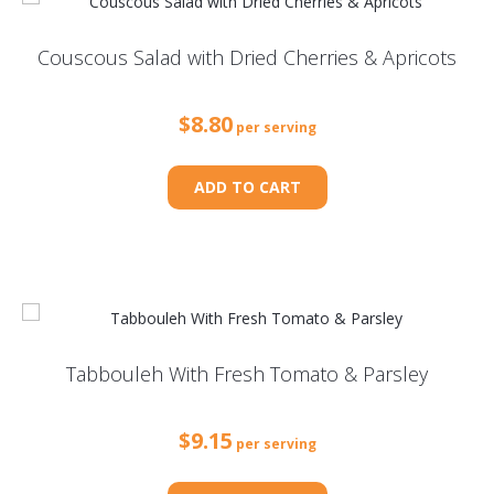
Couscous Salad with Dried Cherries & Apricots
$
8.80
per serving
ADD TO CART
Tabbouleh With Fresh Tomato & Parsley
$
9.15
per serving