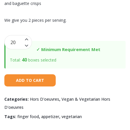
and baguette crisps
We give you 2 pieces per serving.
Goat
Cheese
✓ Minimum Requirement Met
with
40
Total:
boxes selected
Roasted
Red
Peppers
ADD TO CART
quantity
Categories:
Hors D'oeuvres
,
Vegan & Vegetarian Hors
D'oeuvres
Tags:
finger food
,
appetizer
,
vegetarian