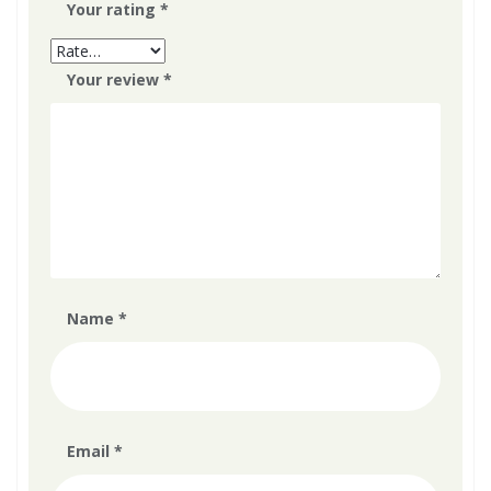
Your rating
*
Your review
*
Name
*
Email
*