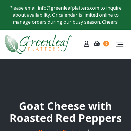
Please email
info@greenleafplatters.com
to inquire
about availability. Or calendar is limited online to
manage orders during our busy season. Cheers!
0
Goat Cheese with
Roasted Red Peppers