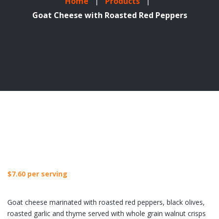
Home
Products
Goat Cheese with Roasted Red Peppers
$
7.60
per serving
Goat cheese marinated with roasted red peppers, black olives,
roasted garlic and thyme served with whole grain walnut crisps