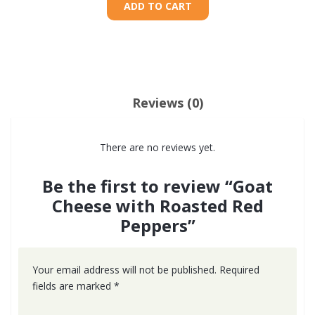
ADD TO CART
Reviews (0)
There are no reviews yet.
Be the first to review “Goat
Cheese with Roasted Red
Peppers”
Your email address will not be published.
Required
fields are marked
*