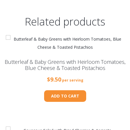
Related products
Butterleaf & Baby Greens with Heirloom Tomatoes,
Blue Cheese & Toasted Pistachios
$
9.50
per serving
ADD TO CART