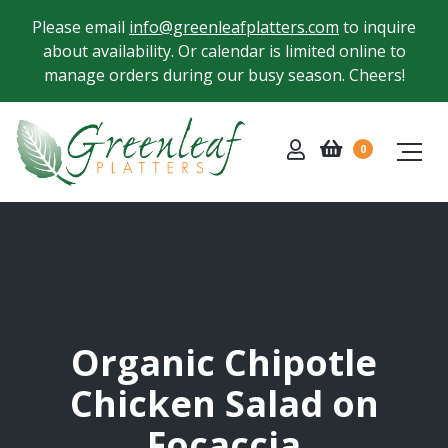
Please email
info@greenleafplatters.com
to inquire
about availability. Or calendar is limited online to
manage orders during our busy season. Cheers!
0
Organic Chipotle
Chicken Salad on
Focaccia