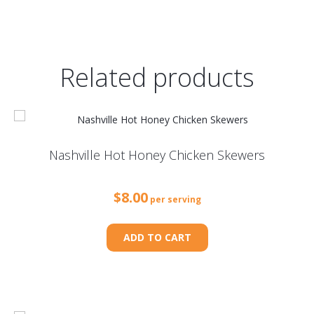
Related products
Nashville Hot Honey Chicken Skewers
$
8.00
per serving
ADD TO CART