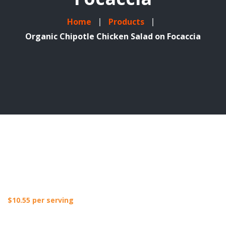
Home
Products
Organic Chipotle Chicken Salad on Focaccia
$
10.55
per serving