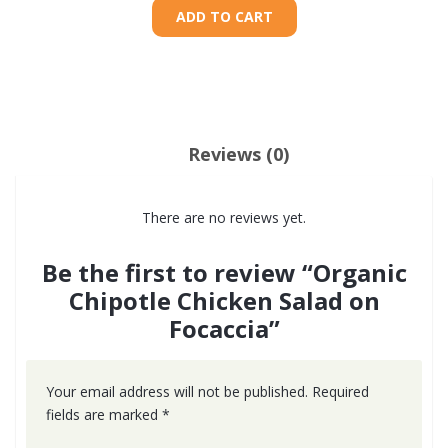
ADD TO CART
Reviews (0)
There are no reviews yet.
Be the first to review “Organic
Chipotle Chicken Salad on
Focaccia”
Your email address will not be published.
Required
fields are marked
*