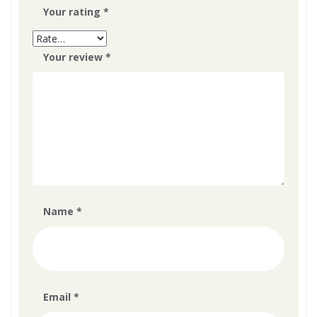
Your rating
*
Your review
*
Name
*
Email
*