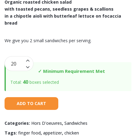
Organic roasted chicken salad
with toasted pecans, seedless grapes & scallions
in a chipotle aioli with butterleaf lettuce
on focaccia
bread
We give you 2 small sandwiches per serving.
Organic
Chipotle
✓ Minimum Requirement Met
Chicken
40
Total:
boxes selected
Salad
on
Focaccia
ADD TO CART
quantity
Categories:
Hors D'oeuvres
,
Sandwiches
Tags:
finger food
,
appetizer
,
chicken