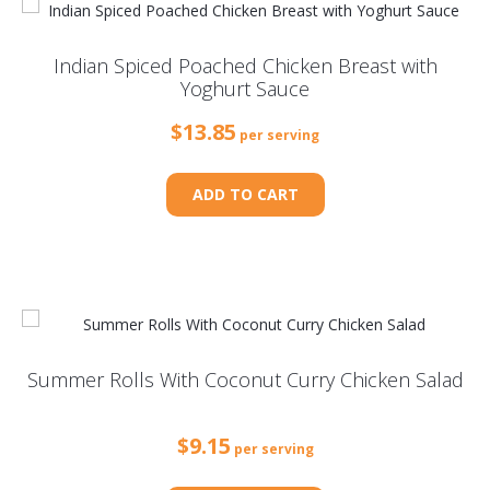
Indian Spiced Poached Chicken Breast with
Yoghurt Sauce
$
13.85
per serving
ADD TO CART
Summer Rolls With Coconut Curry Chicken Salad
$
9.15
per serving