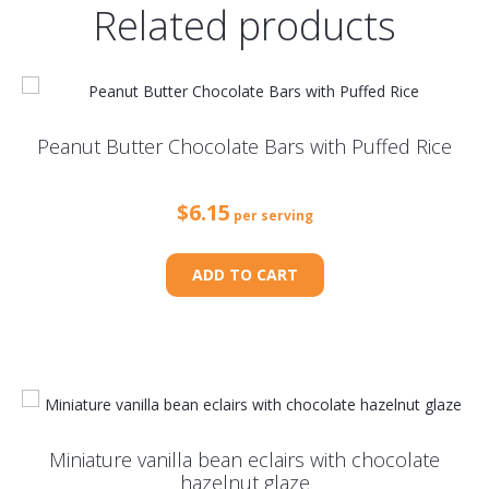
Related products
Peanut Butter Chocolate Bars with Puffed Rice
$
6.15
per serving
ADD TO CART
Miniature vanilla bean eclairs with chocolate
hazelnut glaze