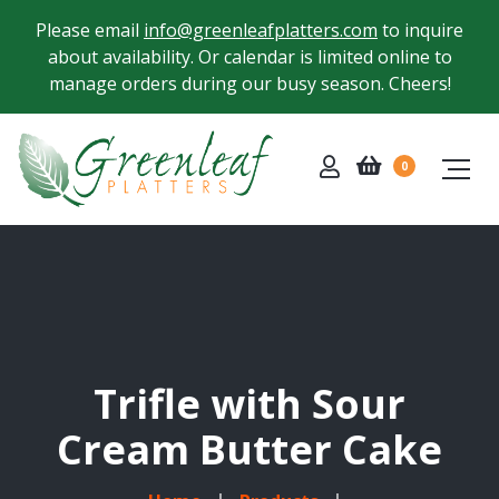
Please email
info@greenleafplatters.com
to inquire
about availability. Or calendar is limited online to
manage orders during our busy season. Cheers!
0
Trifle with Sour
Cream Butter Cake