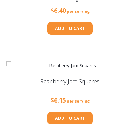
$
6.40
per serving
ADD TO CART
Raspberry Jam Squares
$
6.15
per serving
ADD TO CART