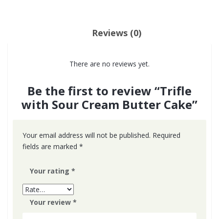
Reviews (0)
There are no reviews yet.
Be the first to review “Trifle
with Sour Cream Butter Cake”
Your email address will not be published.
Required
fields are marked
*
Your rating
*
Your review
*