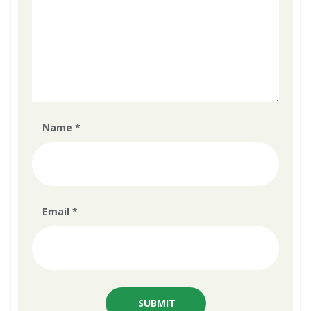
Name
*
Email
*