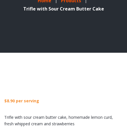
Home
Products
Trifle with Sour Cream Butter Cake
$
8.90
per serving
Trifle with sour cream butter cake, homemade lemon curd,
fresh whipped cream and strawberries