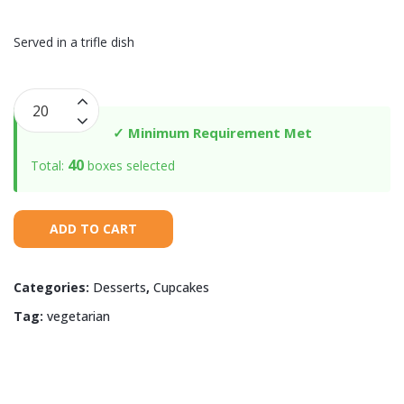
Served in a trifle dish
Trifle
with
✓ Minimum Requirement Met
Sour
40
Total:
boxes selected
Cream
Butter
Cake
ADD TO CART
quantity
Categories:
Desserts
,
Cupcakes
Tag:
vegetarian