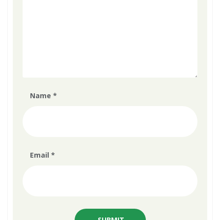
Name
*
Email
*