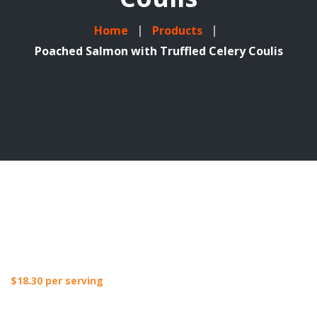
Home
Products
Poached Salmon with Truffled Celery Coulis
$
18.30
per serving