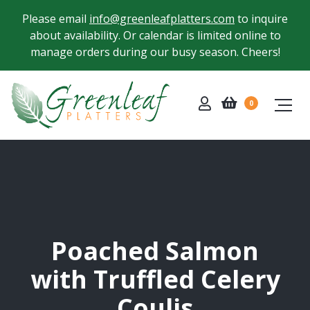
Please email
info@greenleafplatters.com
to inquire
about availability. Or calendar is limited online to
manage orders during our busy season. Cheers!
0
Poached Salmon
with Truffled Celery
Coulis