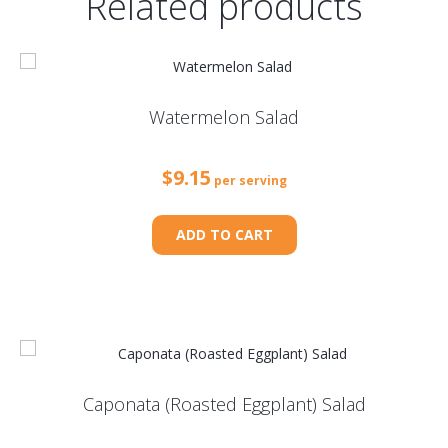
Related products
Watermelon Salad
$
9.15
per serving
ADD TO CART
Caponata (Roasted Eggplant) Salad