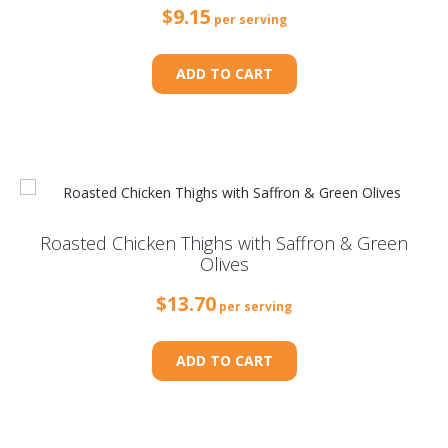
$
9.15
per serving
ADD TO CART
Roasted Chicken Thighs with Saffron & Green
Olives
$
13.70
per serving
ADD TO CART