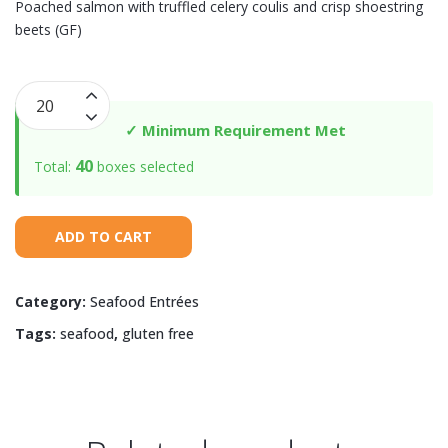
Poached salmon with truffled celery coulis and crisp shoestring
beets (GF)
Poached
Salmon
✓ Minimum Requirement Met
with
40
Total:
boxes selected
Truffled
Celery
Coulis
ADD TO CART
quantity
Category:
Seafood Entrées
Tags:
seafood
,
gluten free