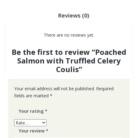
Reviews (0)
There are no reviews yet.
Be the first to review “Poached
Salmon with Truffled Celery
Coulis”
Your email address will not be published.
Required
fields are marked
*
Your rating
*
Your review
*