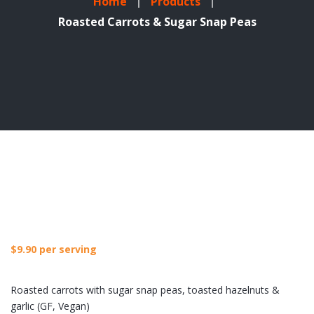
Home
Products
Roasted Carrots & Sugar Snap Peas
$
9.90
per serving
Roasted carrots with sugar snap peas, toasted hazelnuts &
garlic (GF, Vegan)