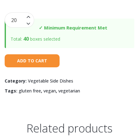
Roasted
Carrots
✓ Minimum Requirement Met
&
40
Total:
boxes selected
Sugar
Snap
Peas
ADD TO CART
quantity
Category:
Vegetable Side Dishes
Tags:
gluten free
,
vegan
,
vegetarian
Related products