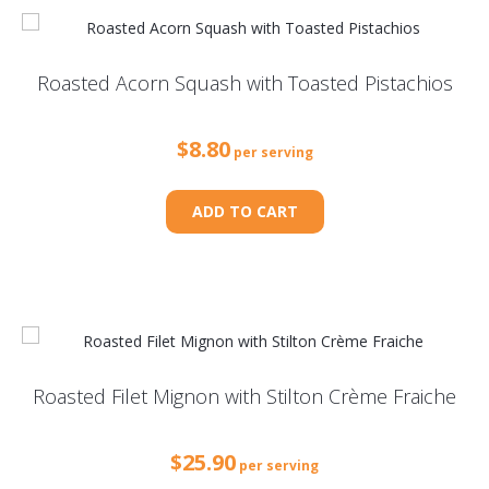
Roasted Acorn Squash with Toasted Pistachios
$
8.80
per serving
ADD TO CART
Roasted Filet Mignon with Stilton Crème Fraiche
$
25.90
per serving