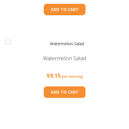
ADD TO CART
Watermelon Salad
$
9.15
per serving
ADD TO CART