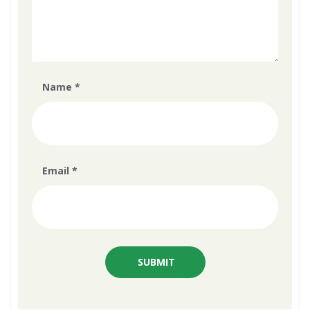
Name
*
Email
*