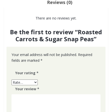
Reviews (0)
There are no reviews yet.
Be the first to review “Roasted
Carrots & Sugar Snap Peas”
Your email address will not be published.
Required
fields are marked
*
Your rating
*
Your review
*