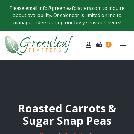
Please email
info@greenleafplatters.com
to inquire
about availability. Or calendar is limited online to
manage orders during our busy season. Cheers!
0
Roasted Carrots &
Sugar Snap Peas