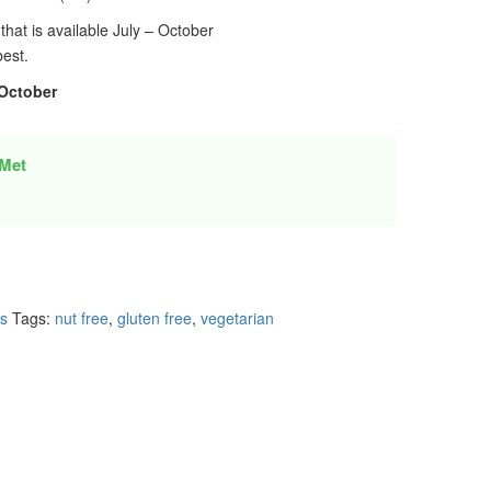
that is available July – October
best.
 October
Met
es
Tags:
nut free
,
gluten free
,
vegetarian