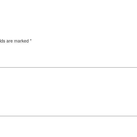
elds are marked
*