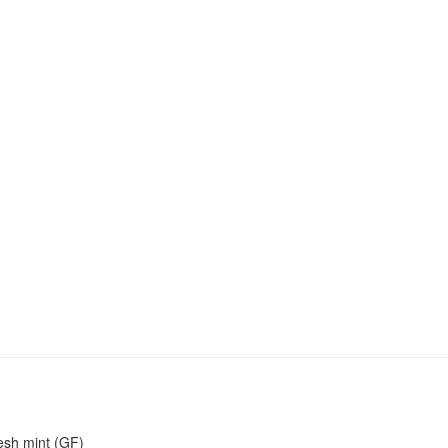
resh mint (GF)