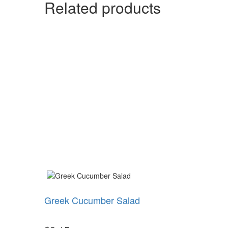
Related products
Greek Cucumber Salad