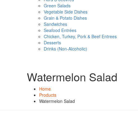
Green Salads
Vegetable Side Dishes
Grain & Potato Dishes
Sandwiches
Seafood Entrées
Chicken, Turkey, Pork & Beef Entrees
Desserts
Drinks (Non-Alcoholic)
Watermelon Salad
Home
Products
Watermelon Salad