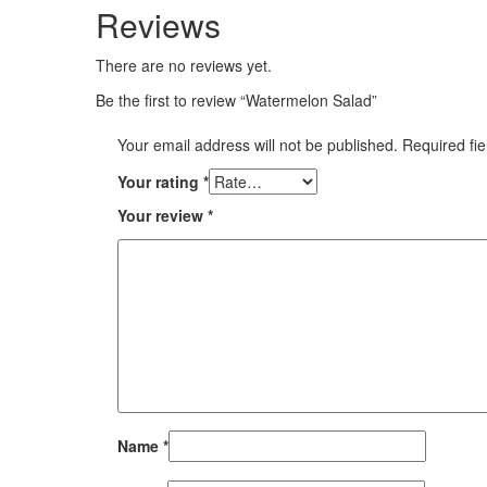
Reviews
There are no reviews yet.
Be the first to review “Watermelon Salad”
Your email address will not be published.
Required fi
Your rating
*
Your review
*
Name
*