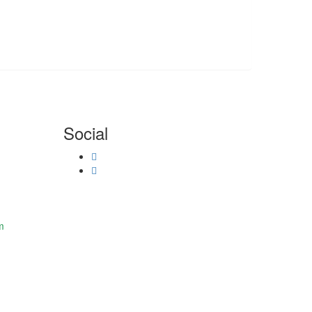
Social
m