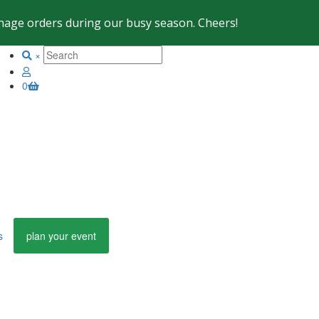
 manage orders during our busy season. Cheers!
×
0
s
plan your event