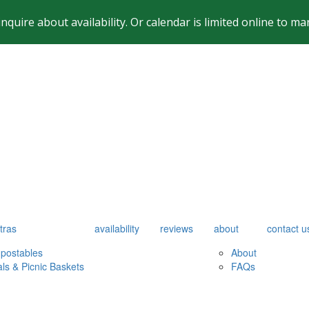
inquire about availability. Or calendar is limited online to
tras
availability
reviews
about
contact u
postables
About
als & Picnic Baskets
FAQs