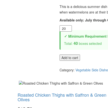
This is a delicious summer dish 
when watermelons are at their 
Available only: July through
Watermelon
Salad
✓ Minimum Requirement 
quantity
40
Total:
boxes selected
Add to cart
Category:
Vegetable Side Dish
Roasted Chicken Thighs with Saffron & Green
Olives