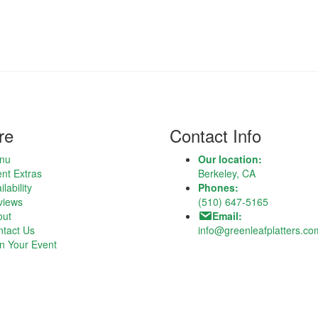
re
Contact Info
nu
Our location:
nt Extras
Berkeley, CA
ilability
Phones:
views
(510) 647-5165
out
Email:
tact Us
info@greenleafplatters.co
n Your Event