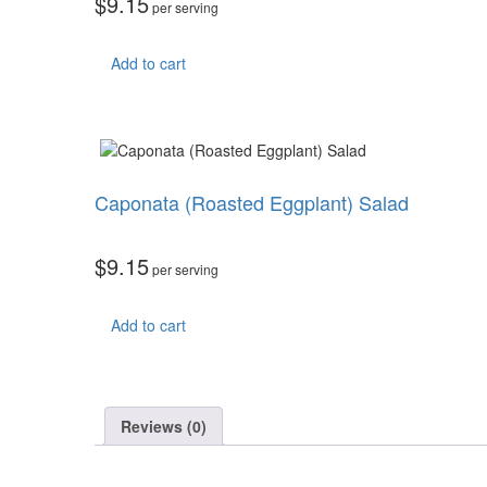
$
9.15
per serving
Add to cart
Caponata (Roasted Eggplant) Salad
$
9.15
per serving
Add to cart
Reviews (0)