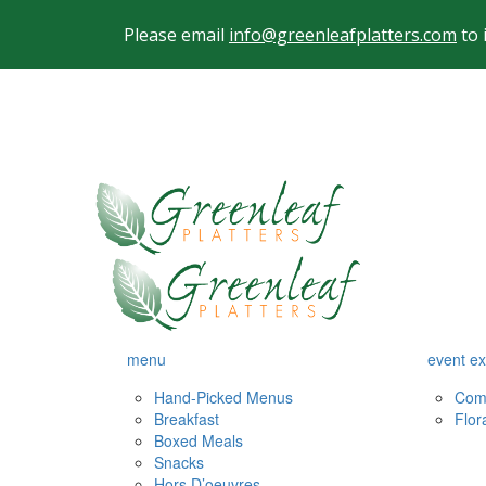
Please email
info@greenleafplatters.com
to 
menu
event ex
Hand-Picked Menus
Com
Breakfast
Flor
Boxed Meals
Snacks
Hors D’oeuvres