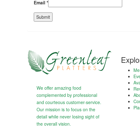
Email
*
Explo
Me
Eve
Ava
We offer amazing food
Re
complemented by professional
Ab
Con
and courteous customer-service.
Pla
Our mission is to focus on the
detail while never losing sight of
the overall vision.