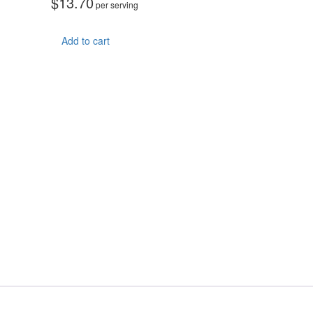
$
13.70
per serving
Add to cart