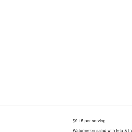
$
9.15
per serving
Watermelon salad with feta & f